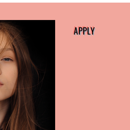
APPLY