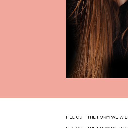
FILL OUT THE FORM WE WI