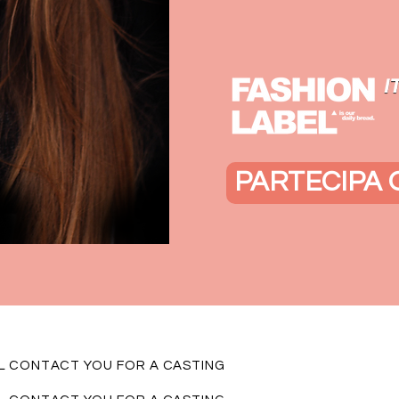
PARTECIPA 
LL CONTACT YOU FOR A CASTING