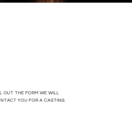
LL OUT THE FORM WE WILL
NTACT YOU FOR A CASTING