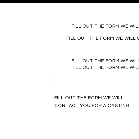
FILL OUT THE FORM WE WI
FILL OUT THE FORM WE WILL
FILL OUT THE FORM WE WI
FILL OUT THE FORM WE WI
FILL OUT THE FORM WE WILL
CONTACT YOU FOR A CASTING