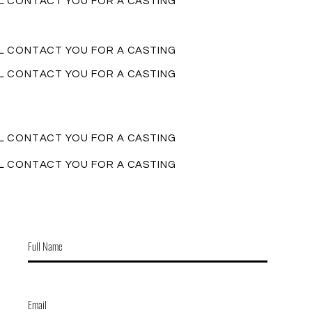
LL CONTACT YOU FOR A CASTING
LL CONTACT YOU FOR A CASTING
LL CONTACT YOU FOR A CASTING
LL CONTACT YOU FOR A CASTING
LL CONTACT YOU FOR A CASTING