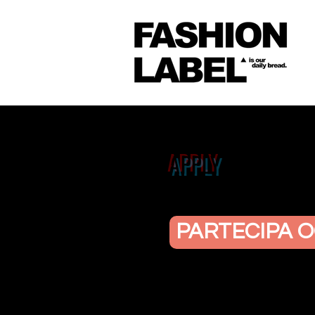
APPLY
PARTECIPA O