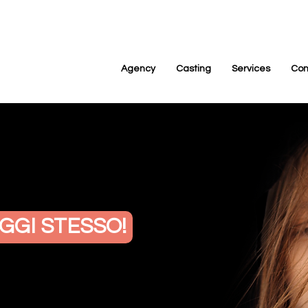
Agency
Casting
Services
Con
GGI STESSO!