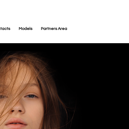
tacts
Models
Partners Area