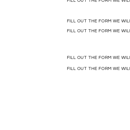
FILL OUT THE FORM WE WI
FILL OUT THE FORM WE WI
FILL OUT THE FORM WE WI
FILL OUT THE FORM WE WI
FILL OUT THE FORM WE WI