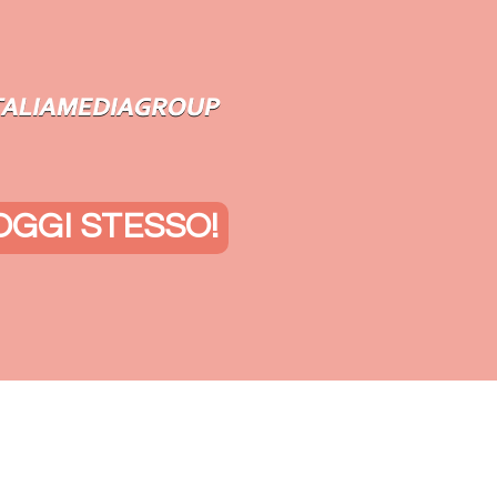
OGGI STESSO!