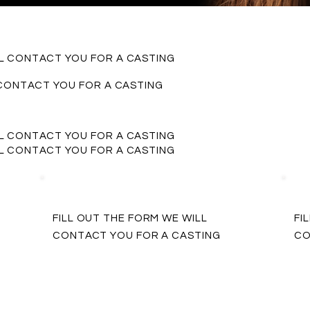
LL CONTACT YOU FOR A CASTING
 CONTACT YOU FOR A CASTING
LL CONTACT YOU FOR A CASTING
LL CONTACT YOU FOR A CASTING
FILL OUT THE FORM WE WILL
FI
CONTACT YOU FOR A CASTING
CO